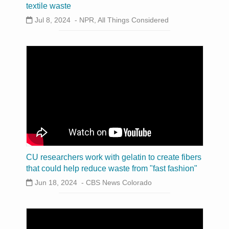
textile waste
Jul 8, 2024 -
NPR, All Things Considered
CU researchers work with gelatin to create fibers
that could help reduce waste from "fast fashion"
Jun 18, 2024 -
CBS News Colorado