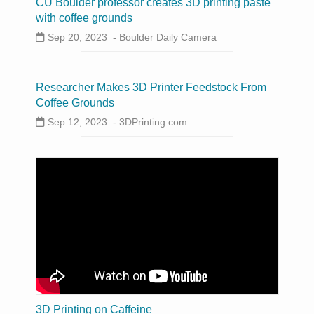
CU Boulder professor creates 3D printing paste
with coffee grounds
Sep 20, 2023 -
Boulder Daily Camera
Researcher Makes 3D Printer Feedstock From
Coffee Grounds
Sep 12, 2023 -
3DPrinting.com
3D Printing on Caffeine