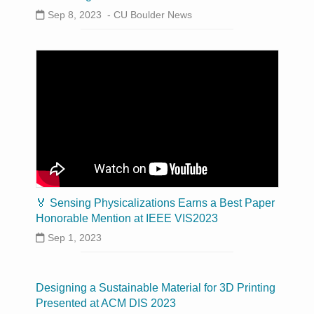
Sep 8, 2023 -
CU Boulder News
🏅 Sensing Physicalizations Earns a Best Paper
Honorable Mention at IEEE VIS2023
Sep 1, 2023
Designing a Sustainable Material for 3D Printing
Presented at ACM DIS 2023