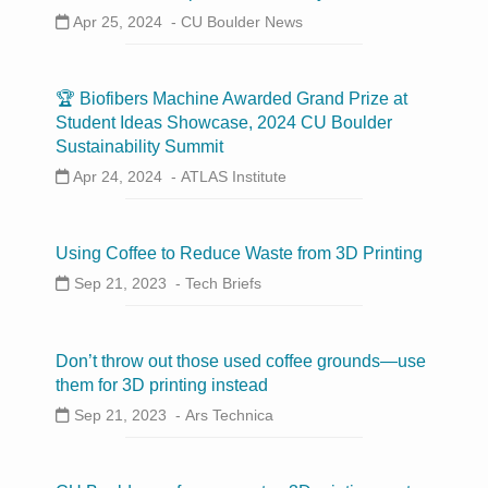
Apr 25, 2024 -
CU Boulder News
🏆 Biofibers Machine Awarded Grand Prize at
Student Ideas Showcase, 2024 CU Boulder
Sustainability Summit
Apr 24, 2024 -
ATLAS Institute
Using Coffee to Reduce Waste from 3D Printing
Sep 21, 2023 -
Tech Briefs
Don’t throw out those used coffee grounds—use
them for 3D printing instead
Sep 21, 2023 -
Ars Technica