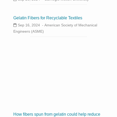
Gelatin Fibers for Recyclable Textiles
Sep 16, 2024 -
American Society of Mechanical
Engineers (ASME)
How fibers spun from gelatin could help reduce