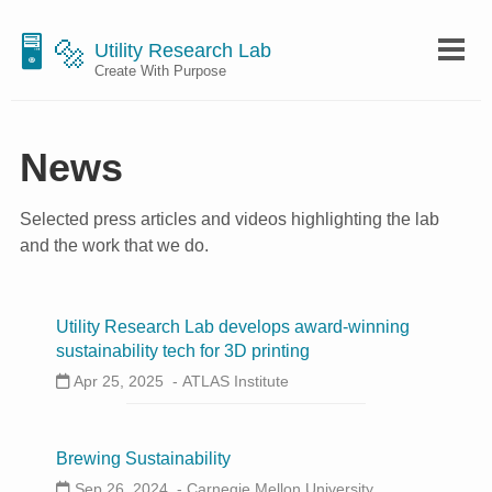
🖥 🔩
Utility Research Lab
Create With Purpose
News
Selected press articles and videos highlighting the lab
and the work that we do.
Utility Research Lab develops award-winning
sustainability tech for 3D printing
Apr 25, 2025 -
ATLAS Institute
Brewing Sustainability
Sep 26, 2024 -
Carnegie Mellon University