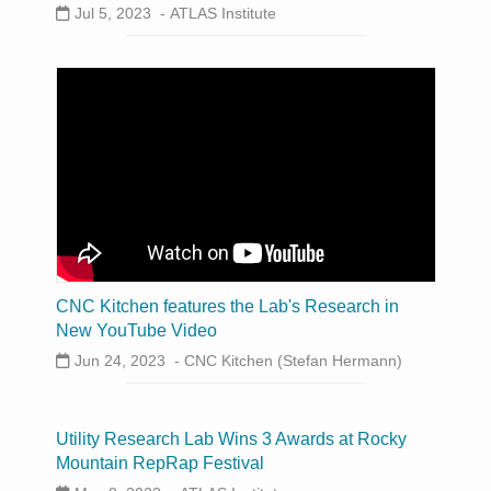
Jul 5, 2023 -
ATLAS Institute
CNC Kitchen features the Lab's Research in
New YouTube Video
Jun 24, 2023 -
CNC Kitchen (Stefan Hermann)
Utility Research Lab Wins 3 Awards at Rocky
Mountain RepRap Festival