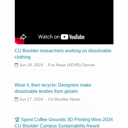
CU Boulder researchers working on dissolvable
clothing
Jun 18, 2024 -
Fox News (KDVR) Denver
Wear it, then recycle: Designers make
dissolvable textiles from gelatin
Jun 17, 2024 -
CU Boulder News
🏆 Spent Coffee Grounds 3D Printing Wins 2024
CU Boulder Campus Sustainability Award