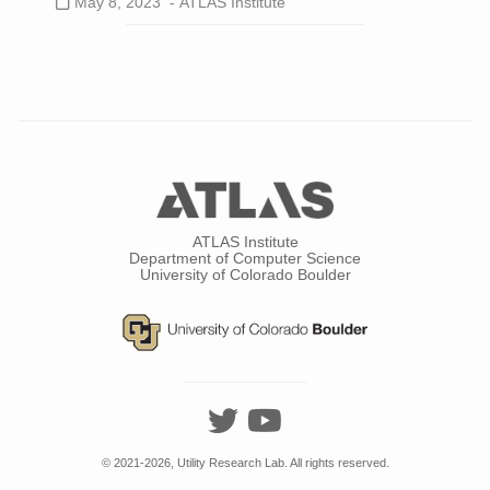
May 8, 2023 -
ATLAS Institute
ATLAS Institute
Department of Computer Science
University of Colorado Boulder
© 2021-2026, Utility Research Lab. All rights reserved.