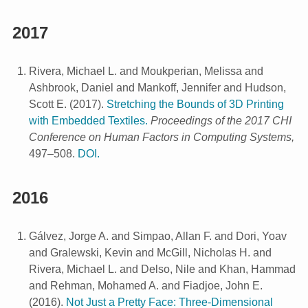
2017
Rivera, Michael L. and Moukperian, Melissa and
Ashbrook, Daniel and Mankoff, Jennifer and Hudson,
Scott E.
(
2017
).
Stretching the Bounds of 3D Printing
with Embedded Textiles.
Proceedings of the 2017 CHI
Conference on Human Factors in Computing Systems,
497–508.
DOI.
2016
Gálvez, Jorge A. and Simpao, Allan F. and Dori, Yoav
and Gralewski, Kevin and McGill, Nicholas H. and
Rivera, Michael L. and Delso, Nile and Khan, Hammad
and Rehman, Mohamed A. and Fiadjoe, John E.
(
2016
).
Not Just a Pretty Face: Three-Dimensional