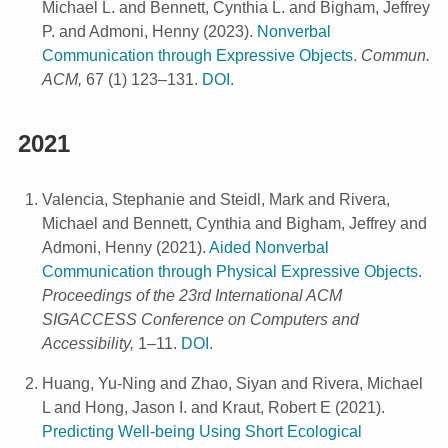
Michael L. and Bennett, Cynthia L. and Bigham, Jeffrey
P. and Admoni, Henny
(
2023
).
Nonverbal
Communication through Expressive Objects.
Commun.
ACM,
67 (1) 123–131.
DOI.
2021
Valencia, Stephanie and Steidl, Mark and Rivera,
Michael and Bennett, Cynthia and Bigham, Jeffrey and
Admoni, Henny
(
2021
).
Aided Nonverbal
Communication through Physical Expressive Objects.
Proceedings of the 23rd International ACM
SIGACCESS Conference on Computers and
Accessibility,
1–11.
DOI.
Huang, Yu-Ning and Zhao, Siyan and Rivera, Michael
L and Hong, Jason I. and Kraut, Robert E
(
2021
).
Predicting Well-being Using Short Ecological