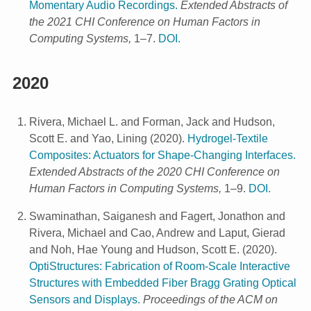
Momentary Audio Recordings.
Extended Abstracts of
the 2021 CHI Conference on Human Factors in
Computing Systems,
1–7.
DOI.
2020
Rivera, Michael L. and Forman, Jack and Hudson,
Scott E. and Yao, Lining
(
2020
).
Hydrogel-Textile
Composites: Actuators for Shape-Changing Interfaces.
Extended Abstracts of the 2020 CHI Conference on
Human Factors in Computing Systems,
1–9.
DOI.
Swaminathan, Saiganesh and Fagert, Jonathon and
Rivera, Michael and Cao, Andrew and Laput, Gierad
and Noh, Hae Young and Hudson, Scott E.
(
2020
).
OptiStructures: Fabrication of Room-Scale Interactive
Structures with Embedded Fiber Bragg Grating Optical
Sensors and Displays.
Proceedings of the ACM on