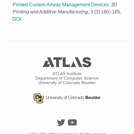
Printed Custom Airway Management Devices.
3D
Printing and Additive Manufacturing,
3 (3) 160–165.
DOI.
ATLAS Institute
Department of Computer Science
University of Colorado Boulder