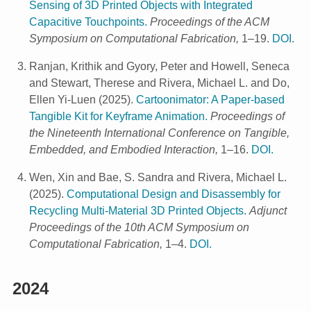
Sensing of 3D Printed Objects with Integrated
Capacitive Touchpoints.
Proceedings of the ACM
Symposium on Computational Fabrication,
1–19.
DOI.
Ranjan, Krithik and Gyory, Peter and Howell, Seneca
and Stewart, Therese and Rivera, Michael L. and Do,
Ellen Yi-Luen
(
2025
).
Cartoonimator: A Paper-based
Tangible Kit for Keyframe Animation.
Proceedings of
the Nineteenth International Conference on Tangible,
Embedded, and Embodied Interaction,
1–16.
DOI.
Wen, Xin and Bae, S. Sandra and Rivera, Michael L.
(
2025
).
Computational Design and Disassembly for
Recycling Multi-Material 3D Printed Objects.
Adjunct
Proceedings of the 10th ACM Symposium on
Computational Fabrication,
1–4.
DOI.
2024