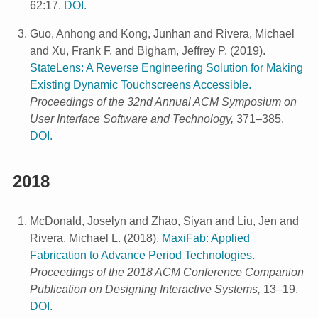
62:17.
DOI.
Guo, Anhong and Kong, Junhan and Rivera, Michael
and Xu, Frank F. and Bigham, Jeffrey P.
(
2019
).
StateLens: A Reverse Engineering Solution for Making
Existing Dynamic Touchscreens Accessible.
Proceedings of the 32nd Annual ACM Symposium on
User Interface Software and Technology,
371–385.
DOI.
2018
McDonald, Joselyn and Zhao, Siyan and Liu, Jen and
Rivera, Michael L.
(
2018
).
MaxiFab: Applied
Fabrication to Advance Period Technologies.
Proceedings of the 2018 ACM Conference Companion
Publication on Designing Interactive Systems,
13–19.
DOI.