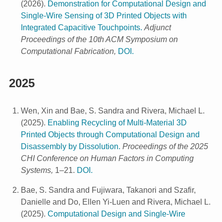
(
2026
).
Demonstration for Computational Design and
Single-Wire Sensing of 3D Printed Objects with
Integrated Capacitive Touchpoints.
Adjunct
Proceedings of the 10th ACM Symposium on
Computational Fabrication,
DOI.
2025
Wen, Xin and Bae, S. Sandra and Rivera, Michael L.
(
2025
).
Enabling Recycling of Multi-Material 3D
Printed Objects through Computational Design and
Disassembly by Dissolution.
Proceedings of the 2025
CHI Conference on Human Factors in Computing
Systems,
1–21.
DOI.
Bae, S. Sandra and Fujiwara, Takanori and Szafir,
Danielle and Do, Ellen Yi-Luen and Rivera, Michael L.
(
2025
).
Computational Design and Single-Wire