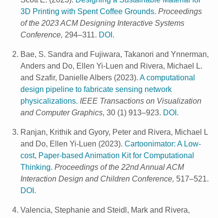
3D Printing with Spent Coffee Grounds.
Proceedings
of the 2023 ACM Designing Interactive Systems
Conference,
294–311.
DOI.
Bae, S. Sandra and Fujiwara, Takanori and Ynnerman,
Anders and Do, Ellen Yi-Luen and Rivera, Michael L.
and Szafir, Danielle Albers
(
2023
).
A computational
design pipeline to fabricate sensing network
physicalizations.
IEEE Transactions on Visualization
and Computer Graphics,
30 (1) 913–923.
DOI.
Ranjan, Krithik and Gyory, Peter and Rivera, Michael L
and Do, Ellen Yi-Luen
(
2023
).
Cartoonimator: A Low-
cost, Paper-based Animation Kit for Computational
Thinking.
Proceedings of the 22nd Annual ACM
Interaction Design and Children Conference,
517–521.
DOI.
Valencia, Stephanie and Steidl, Mark and Rivera,