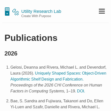
🖥 🔩
Utility Research Lab
Create With Purpose
Publications
2026
Gelosi, Deanna and Rivera, Michael L. and Devendorf,
Laura
(
2026
).
Uniquely Shaped Spaces: Object-Driven
Algorithmic Shelf Design and Fabrication.
Proceedings of the 2026 CHI Conference on Human
Factors in Computing Systems,
1–19.
DOI.
Bae, S. Sandra and Fujiwara, Takanori and Do, Ellen
Yi-Luen and Szafir, Danielle and Rivera, Michael L.