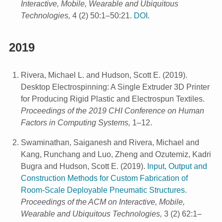
Interactive, Mobile, Wearable and Ubiquitous
Technologies,
4 (2) 50:1–50:21.
DOI.
2019
Rivera, Michael L. and Hudson, Scott E.
(
2019
).
Desktop Electrospinning: A Single Extruder 3D Printer
for Producing Rigid Plastic and Electrospun Textiles.
Proceedings of the 2019 CHI Conference on Human
Factors in Computing Systems,
1–12.
Swaminathan, Saiganesh and Rivera, Michael and
Kang, Runchang and Luo, Zheng and Ozutemiz, Kadri
Bugra and Hudson, Scott E.
(
2019
).
Input, Output and
Construction Methods for Custom Fabrication of
Room-Scale Deployable Pneumatic Structures.
Proceedings of the ACM on Interactive, Mobile,
Wearable and Ubiquitous Technologies,
3 (2) 62:1–