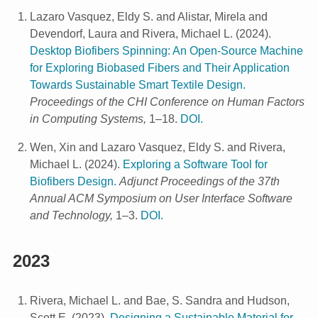
Lazaro Vasquez, Eldy S. and Alistar, Mirela and
Devendorf, Laura and Rivera, Michael L.
(
2024
).
Desktop Biofibers Spinning: An Open-Source Machine
for Exploring Biobased Fibers and Their Application
Towards Sustainable Smart Textile Design.
Proceedings of the CHI Conference on Human Factors
in Computing Systems,
1–18.
DOI.
Wen, Xin and Lazaro Vasquez, Eldy S. and Rivera,
Michael L.
(
2024
).
Exploring a Software Tool for
Biofibers Design.
Adjunct Proceedings of the 37th
Annual ACM Symposium on User Interface Software
and Technology,
1–3.
DOI.
2023
Rivera, Michael L. and Bae, S. Sandra and Hudson,
Scott E.
(
2023
).
Designing a Sustainable Material for